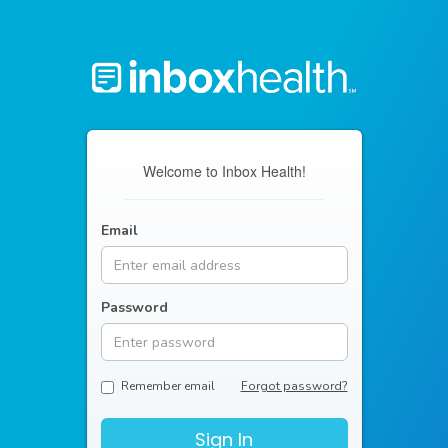
Welcome to Inbox Health!
Email
Password
Remember email
Forgot password?
Sign In