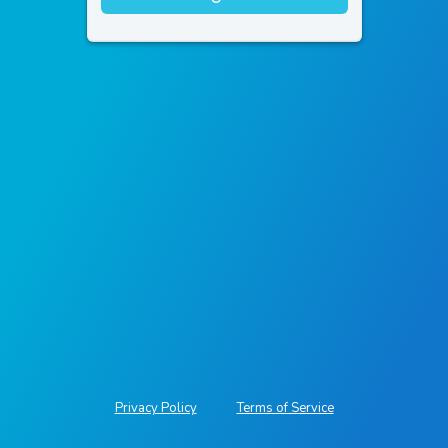
Privacy Policy
Terms of Service